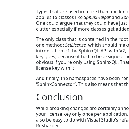
Types that are used in more than one ki
applies to classes like
SphinxHelper
and
Sph
One could argue that they could have just 
clutter especially if more classes get adde
The only class that is contained in the r
one method:
SetLicense,
which should make i
introduction of the SphinxQL API with V2,
key goes, because it had to be assigned t
obvious if you’re only using SphinxQL. Th
license key with it.
And finally, the namespaces have been r
‘SphinxConnector’. This also means that th
Conclusion
While breaking changes are certainly annoyin
your license key only once per application
also be easy to do with Visual Studio’s refa
ReSharper.