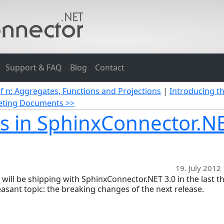
Support & FAQ
Blog
Contact
of n: Aggregates, Functions and Projections
|
Introducing t
eleting Documents >>
s in SphinxConnector.N
19. July 2012
t will be shipping with SphinxConnector.NET 3.0 in the last t
leasant topic: the breaking changes of the next release.