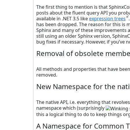
The first thing to mention is that SphinxCo
posts about the fluent query API you proba
available in .NET 3.5 like
expression trees
has been dropped. The reason for this is m
Sphinx and many of these improvements are
still using an older Sphinx version, Sphinx
bug fixes if necessary. However, if you’ve n
Removal of obsolete membe
All methods and properties that have bee
removed.
New Namespace for the nati
The native API, i.e. everything that revolv
namespace which (surprisingly
this a logical thing to do to keep things o
A Namespace for Common T