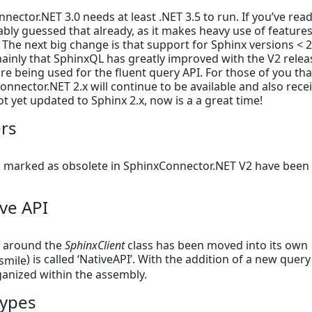
nnector.NET 3.0 needs at least .NET 3.5 to run. If you’ve rea
bly guessed that already, as it makes heavy use of features
. The next big change is that support for Sphinx versions < 2
ainly that SphinxQL has greatly improved with the V2 relea
 being used for the fluent query API. For those of you tha
Connector.NET 2.x will continue to be available and also rece
ot yet updated to Sphinx 2.x, now is a a great time!
rs
n marked as obsolete in SphinxConnector.NET V2 have been
ve API
es around the
SphinxClient
class has been moved into its own
) is called ‘NativeAPI’. With the addition of a new query
rganized within the assembly.
ypes