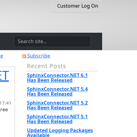
Customer Log On
he
Subscribe
Recent Posts
ET
SphinxConnector.NET 6.1
Has Been Released
SphinxConnector.NET 5.4
Has Been Released
SphinxConnector.NET 5.2
 17:41
Has Been Released
hree
SphinxConnector.NET 5.1
Has Been Released
Updated Logging Packages
Available