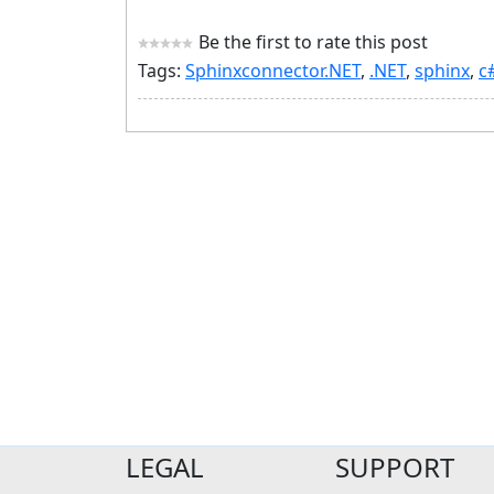
Be the first to rate this post
Tags:
Sphinxconnector.NET
,
.NET
,
sphinx
,
c
LEGAL
SUPPORT