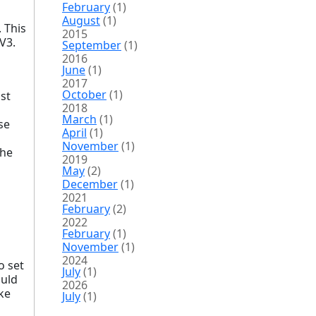
February
(1)
August
(1)
 This
2015
V3.
September
(1)
2016
June
(1)
2017
October
(1)
ust
2018
March
(1)
se
April
(1)
November
(1)
the
2019
May
(2)
December
(1)
2021
February
(2)
2022
February
(1)
November
(1)
2024
o set
July
(1)
ould
2026
ike
July
(1)