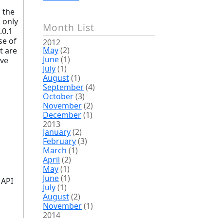
d the
 only
Month List
.0.1
se of
2012
May
(2)
t are
June
(1)
ive
July
(1)
August
(1)
September
(4)
October
(3)
November
(2)
December
(1)
2013
January
(2)
February
(3)
March
(1)
April
(2)
May
(1)
June
(1)
 API
July
(1)
August
(2)
November
(1)
2014