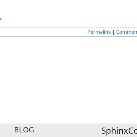
#
Permalink
|
Comment
BLOG
SphinxC