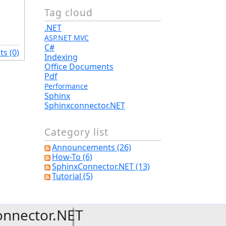
Tag cloud
.NET
ASP.NET MVC
C#
s (0)
Indexing
Office Documents
Pdf
Performance
Sphinx
Sphinxconnector.NET
Category list
Announcements (26)
How-To (6)
SphinxConnector.NET (13)
Tutorial (5)
onnector.NET