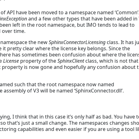
nd of API have been moved to a namespace named ‘Common’.
inxException
and a few other types that have been added in 
been left in the root namespace, but IMO tends to lead to
d over time.
oot namespace the new
SphinxConnectorLicensing
class. It has j
t pretty clear where the license key belongs. Since the
 there has sometimes been confusion about where the licen
he
License
property of the
SphinxClient
class, which is not that
at property is now gone and hopefully any confusion about 
enamed such that the root namespace now named
e assembly of V3 will be named ‘SphinxConnector.dll’.
g, I think that in this case it’s only half as bad. You have t
, so that’s just a small change. The namespaces changes sh
ctoring capabilities and even easier if you are using a tool l