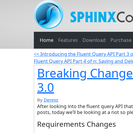
Home
Features
Download
Purchase
<< Introducing the Fluent Query API Part 3 
Fluent Query API Part 4 of n: Saving and D
Breaking Change
3.0
By
Dennis
After looking into the fluent query API tha
posts, today we’ll be looking at a not so p
Requirements Changes