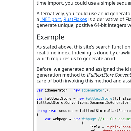
time import, you could use a simple seque
Alternatively, you could use an id generat
a
.NET port
,
RustFlakes
is a derivative of F
generate unique, positive 64-bit integers 
Example
As stated above, this site’s search functio
real-time index. Indexing is done by crawli
which requires us to generate an id.
Before, we generated and assigned the id m
generation method to
IFulltextStore.Conve
care of both invoking this method and assi
var 
idGenerator = 
new 
IdGenerator
();
var 
fulltextStore = 
new 
FulltextStore
().Initia
fulltextStore.Conventions.DocumentIdGenerator 
using 
(
var 
session = fulltextStore.StartSession
{

var 
webpage = 
new 
Webpage 
//<-- Our docume
{

                          Title = 
"SphinxConne