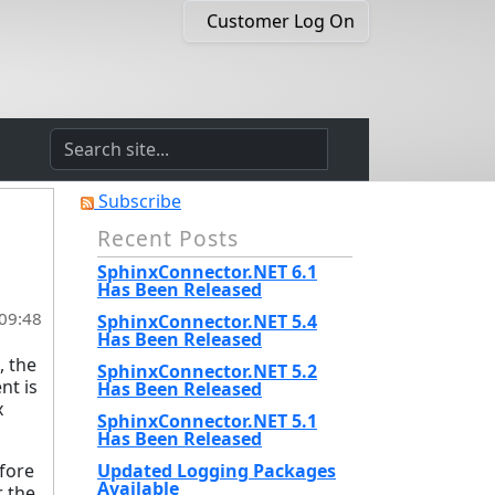
Customer Log On
Subscribe
Recent Posts
SphinxConnector.NET 6.1
Has Been Released
 09:48
SphinxConnector.NET 5.4
Has Been Released
, the
SphinxConnector.NET 5.2
nt is
Has Been Released
x
SphinxConnector.NET 5.1
Has Been Released
efore
Updated Logging Packages
Available
 the