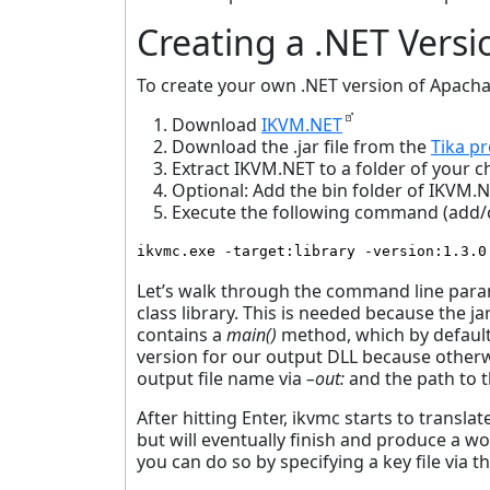
Creating a .NET Versi
To create your own .NET version of Apacha
Download
IKVM.NET
Download the .jar file from the
Tika pr
Extract IKVM.NET to a folder of your c
Optional: Add the bin folder of IKVM.
Execute the following command (add/ch
ikvmc.exe -target:library -version:1.3.0
Let’s walk through the command line par
class library. This is needed because the jar
contains a
main()
method, which by default 
version for our output DLL because otherwis
output file name via
–out:
and the path to th
After hitting Enter, ikvmc starts to translat
but will eventually finish and produce a w
you can do so by specifying a key file via t