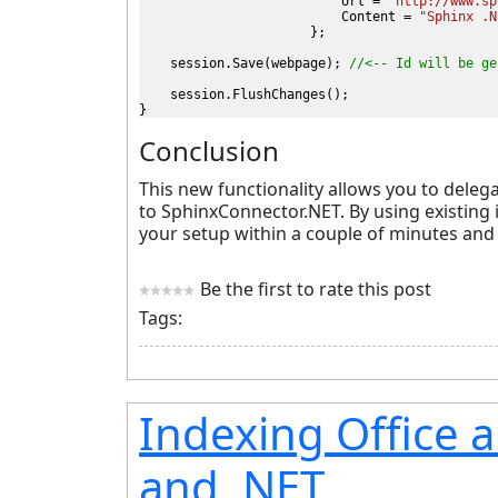
                          Url = 
"http://www.sp
                          Content = 
"Sphinx .N
};

    session.Save(webpage); 
//<-- Id will be ge
    session.FlushChanges();

}
Conclusion
This new functionality allows you to deleg
to SphinxConnector.NET. By using existing 
your setup within a couple of minutes and j
Be the first to rate this post
Tags:
Indexing Office 
and .NET