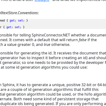
ulltextStore.Conventions
:
ned { 
get
; 
set
; }

r { 
get
; 
set
; }
onsible for telling SphinxConnector.NET whether a docume
gned. It comes with a default that will return
false
if the
th a value greater 0, and
true
otherwise.
nsible for generating the id. It receives the document tha
 generator has to inspect it before creating an id) and shou
lt generator, so one needs to be provided by the developer 
ok at some id generation algorithms you could use:
 Sphinx, it has to generate a unique, positive 32-bit or 64-bi
e a couple of id generation algorithms that fulfill this
ial generation algorithm could be used, or the hi/lo algori
nate. Both need some kind of persistent storage that
 duplicate ids being generated. If you are only performing 