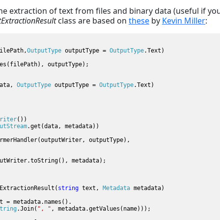
e extraction of text from files and binary data (useful if yo
tExtractionResult
class are based on
these
by
Kevin Miller
:
ilePath,
OutputType 
outputType = 
OutputType
.Text)

es(filePath), outputType);

ata, 
OutputType 
outputType = 
OutputType
.Text)

riter
())

utStream
.get(data, metadata))

rmerHandler(outputWriter, outputType), 

utWriter.toString(), metadata);

ExtractionResult(
string 
text, 
Metadata 
metadata)

t = metadata.names().

tring
.Join(
", "
, metadata.getValues(name)));
