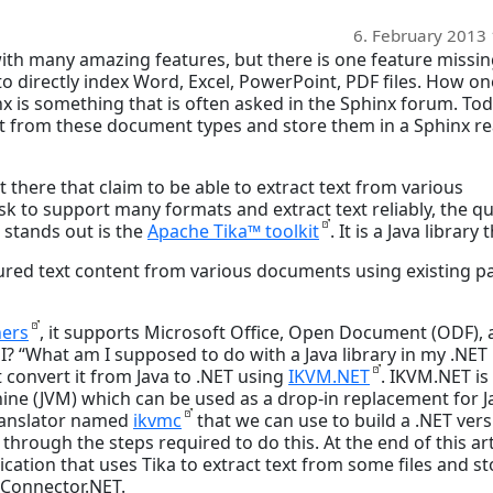
6. February 2013
 with many amazing features, but there is one feature missi
 to directly index Word, Excel, PowerPoint, PDF files. How o
 is something that is often asked in the Sphinx forum. Toda
xt from these document types and store them in a Sphinx re
t there that claim to be able to extract text from various
sk to support many formats and extract text reliably, the qu
t stands out is the
Apache Tika™ toolkit
. It is a Java library 
ured text content from various documents using existing p
ers
, it supports Microsoft Office, Open Document (ODF),
n’t I? “What am I supposed to do with a Java library in my .NET
st convert it from Java to .NET using
IKVM.NET
. IKVM.NET is
ine (JVM) which can be used as a drop-in replacement for J
translator named
ikvmc
that we can use to build a .NET ver
k through the steps required to do this. At the end of this art
ation that uses Tika to extract text from some files and st
xConnector.NET.