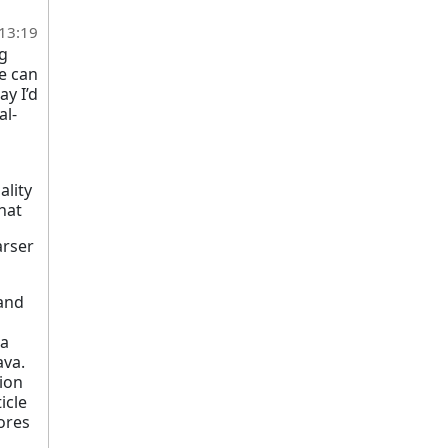
 13:19
ng
ne can
y I’d
al-
ality
that
arser
 and
 a
ava.
sion
icle
ores