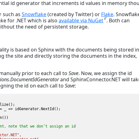
ntial id generator that increments id values in memory tho
or such as
Snowflake
(created by Twitter) or
Flake
. Snowflak
lake for .NET which is also
available via NuGet
. Both can
without the need of persistent storage.
nality is based on Sphinx with the documents being stored in
ng the site and directly storing the documents in the index,
anually prior to each call to
Save
. Now, we assign the id
ntions.DocumentIdGenerator
and SphinxConnector.NET will tak
gning the id on each call to
Save
:
lize();

= _ => idGenerator.NextId();

())

nt, note that we don’t assign an id 
ctor.NET"
,
