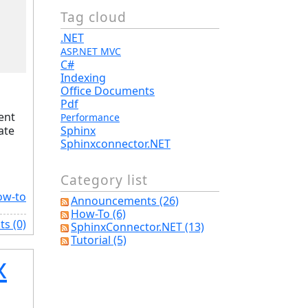
Tag cloud
.NET
ASP.NET MVC
C#
Indexing
Office Documents
Pdf
ent
Performance
ate
Sphinx
Sphinxconnector.NET
Category list
ow-to
Announcements (26)
How-To (6)
s (0)
SphinxConnector.NET (13)
Tutorial (5)
x