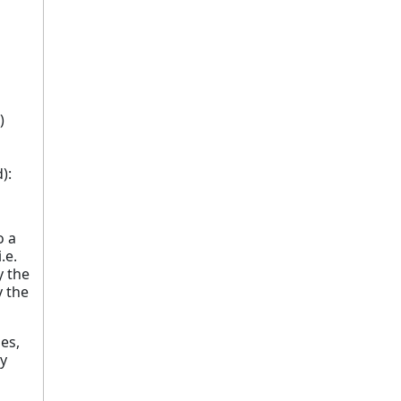
)
):
o a
.e.
y the
y the
ges,
ly