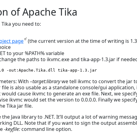
on of Apache Tika
 Tika you need to:
oject page
(the current version at the time of writing is 1.3
hoice
NET to your %PATH% variable
ange the paths to ikvmc.exe and tika-app-1.3.jar if needed
.0 -out:Apache.Tika.dll tika-app-1.3.jar
ameters: With
–target:library
we tell ikvmc to convert the jar t
 file is also usable as a standalone console/gui application, i
would cause ikvmc to generate an exe file. Next, we specif
e ikvmc would set the version to 0.0.0.0. Finally we specif
e Tika jar file.
e the Java library to .NET. It’ll output a lot of warning messa
orking DLL. Note that if you want to sign the output assemb
he
-keyfile:
command line option.