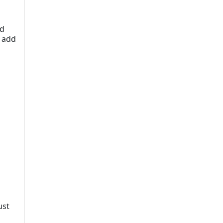
ed
o add
ust