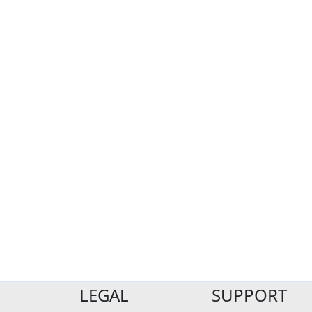
LEGAL
SUPPORT