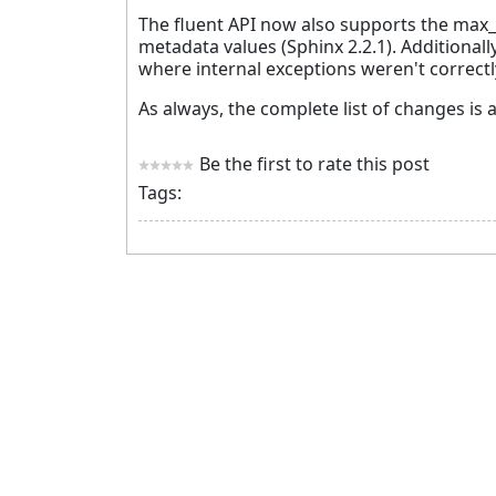
The fluent API now also supports the max_p
metadata values (Sphinx 2.2.1). Additional
where internal exceptions weren't correctl
As always, the complete list of changes is a
Be the first to rate this post
Tags: