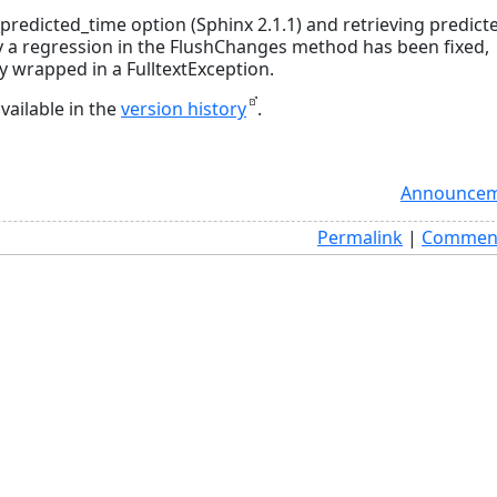
redicted_time option (Sphinx 2.1.1) and retrieving predict
ly a regression in the FlushChanges method has been fixed,
y wrapped in a FulltextException.
vailable in the
version history
.
Announcem
Permalink
|
Comment