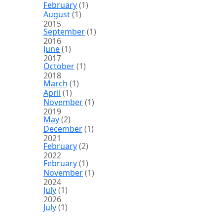
February
(1)
August
(1)
2015
September
(1)
2016
June
(1)
2017
October
(1)
2018
March
(1)
April
(1)
November
(1)
2019
May
(2)
December
(1)
2021
February
(2)
2022
February
(1)
November
(1)
2024
July
(1)
2026
July
(1)