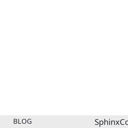
BLOG
SphinxC