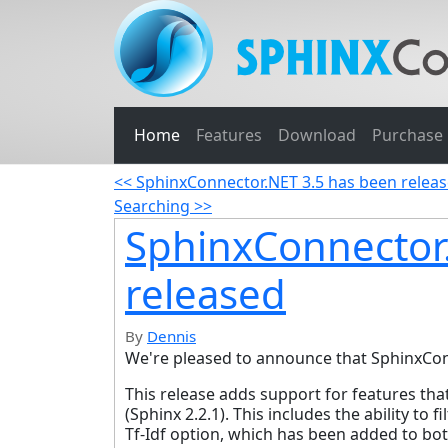
Home
Features
Download
Purchase
<< SphinxConnector.NET 3.5 has been relea
Searching >>
SphinxConnector
released
By
Dennis
We're pleased to announce that SphinxConn
This release adds support for features th
(Sphinx 2.2.1). This includes the ability to
Tf-Idf option, which has been added to bot