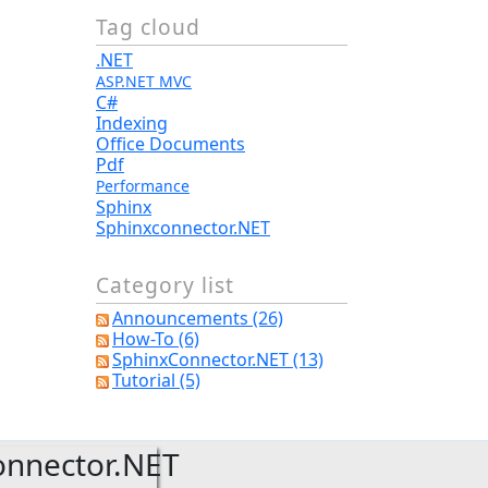
Tag cloud
.NET
ASP.NET MVC
C#
Indexing
Office Documents
Pdf
Performance
Sphinx
Sphinxconnector.NET
Category list
Announcements (26)
How-To (6)
SphinxConnector.NET (13)
Tutorial (5)
onnector.NET