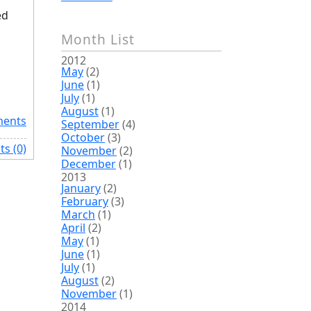
ed
Month List
2012
May
(2)
June
(1)
July
(1)
August
(1)
ents
September
(4)
October
(3)
s (0)
November
(2)
December
(1)
2013
January
(2)
February
(3)
March
(1)
April
(2)
May
(1)
June
(1)
July
(1)
August
(2)
November
(1)
2014