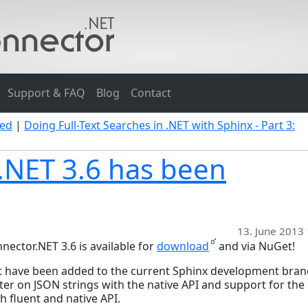
Support & FAQ
Blog
Contact
sed
|
Doing Full-Text Searches in .NET with Sphinx - Part 3:
.NET 3.6 has been
13. June 2013
ector.NET 3.6 is available for
download
and via NuGet!
at have been added to the current Sphinx development bra
 filter on JSON strings with the native API and support for th
h fluent and native API.