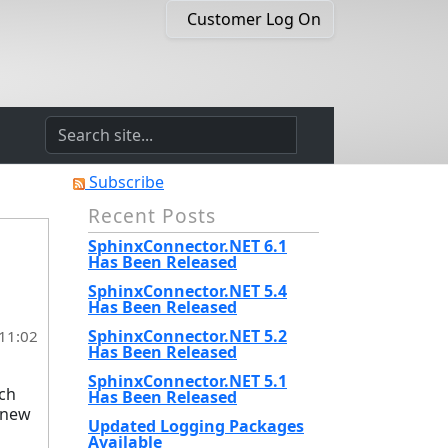
Customer Log On
Subscribe
Recent Posts
SphinxConnector.NET 6.1
Has Been Released
SphinxConnector.NET 5.4
Has Been Released
SphinxConnector.NET 5.2
 11:02
Has Been Released
SphinxConnector.NET 5.1
nch
Has Been Released
e new
Updated Logging Packages
Available