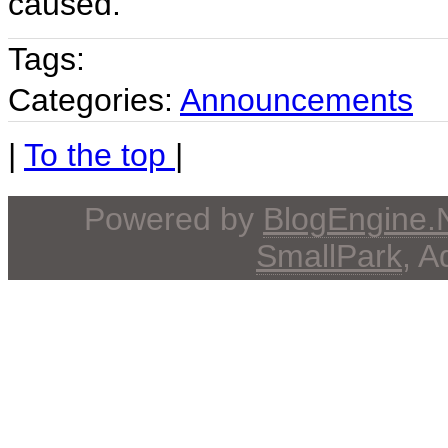
caused.
Tags:
Categories:
Announcements
|
To the top
|
Powered by
BlogEngine
SmallPark
, 