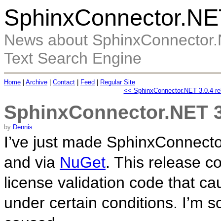
SphinxConnector.NE
News about SphinxConnector.N
Text Search Engine
Home
|
Archive
|
Contact
|
Feed
|
Regular Site
<< SphinxConnector.NET 3.0.4 re
SphinxConnector.NET 3
by
Dennis
I’ve just made SphinxConnecto
and via
NuGet
. This release co
license validation code that ca
under certain conditions. I’m s